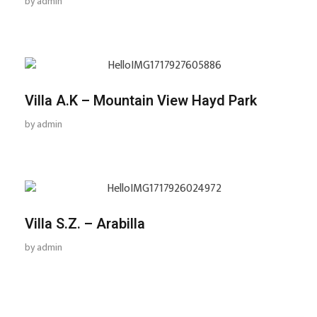
by
admin
Villa A.K – Mountain View Hayd Park
by
admin
Villa S.Z. – Arabilla
by
admin