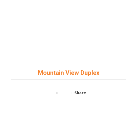
Art Key
General Contractor
Mountain View Duplex
Share