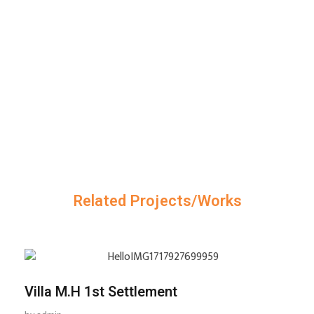
Related Projects/Works
Villa M.H 1st Settlement