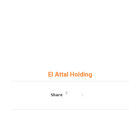
Art Key
General Contractor
El Attal Holding
Share