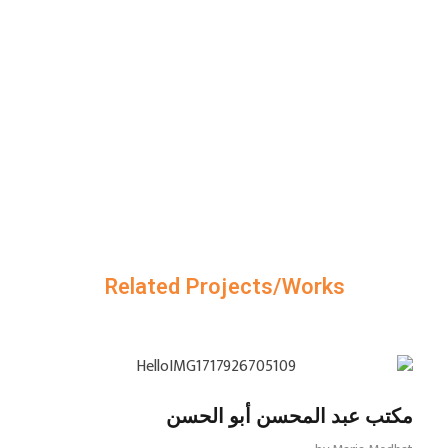
Related Projects/Works
مكتب عبد المحسن أبو الحسن