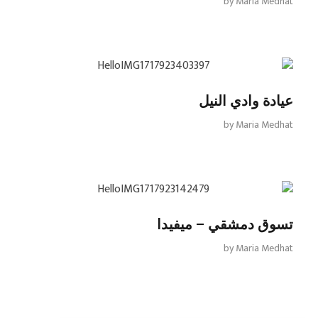
by
Maria Medhat
عيادة وادي النيل
by
Maria Medhat
تسوق دمشقي – ميفيدا
by
Maria Medhat